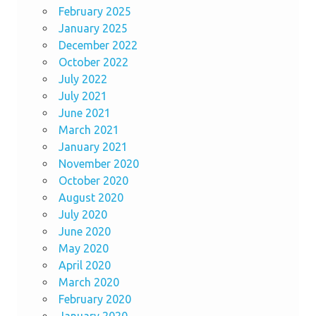
February 2025
January 2025
December 2022
October 2022
July 2022
July 2021
June 2021
March 2021
January 2021
November 2020
October 2020
August 2020
July 2020
June 2020
May 2020
April 2020
March 2020
February 2020
January 2020