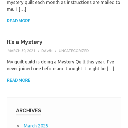
mystery quilt each month as instructions are mailed to
me. I […]
READ MORE
It’s a Mystery
MARCH 30, 2021
DAWN
UNCATEGORIZED
My quilt guild is doing a Mystery Quilt this year. I’ve
never joined one before and thought it might be […]
READ MORE
ARCHIVES
March 2025