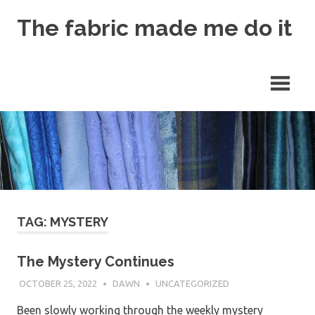
Skip
The fabric made me do it
to
content
TAG: MYSTERY
The Mystery Continues
OCTOBER 25, 2022
DAWN
UNCATEGORIZED
Been slowly working through the weekly mystery