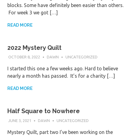
blocks. Some have definitely been easier than others.
For week 3 we got […]
READ MORE
2022 Mystery Quilt
OCTOBER 8, 2022
DAWN
UNCATEGORIZED
I started this one a few weeks ago. Hard to believe
nearly a month has passed. It’s for a charity […]
READ MORE
Half Square to Nowhere
JUNE 3, 2021
DAWN
UNCATEGORIZED
Mystery Quilt, part two I’ve been working on the