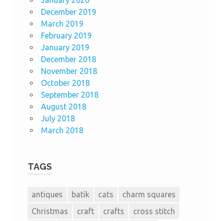
December 2019
March 2019
February 2019
January 2019
December 2018
November 2018
October 2018
September 2018
August 2018
July 2018
March 2018
TAGS
antiques
batik
cats
charm squares
Christmas
craft
crafts
cross stitch